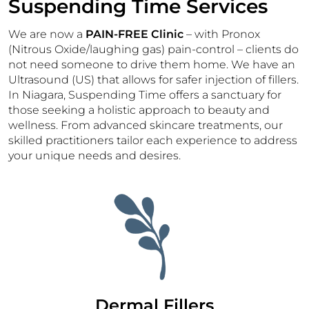
Suspending Time Services
We are now a
PAIN-FREE Clinic
– with Pronox
(Nitrous Oxide/laughing gas) pain-control – clients do
not need someone to drive them home. We have an
Ultrasound (US) that allows for safer injection of fillers.
In Niagara, Suspending Time offers a sanctuary for
those seeking a holistic approach to beauty and
wellness. From advanced skincare treatments, our
skilled practitioners tailor each experience to address
your unique needs and desires.
Dermal Fillers