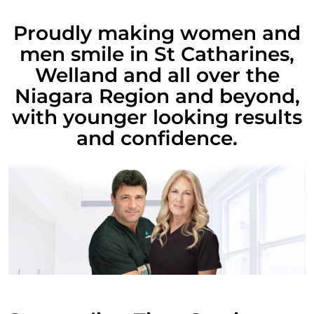
Proudly making women and
men smile in St Catharines,
Welland and all over the
Niagara Region and beyond,
with younger looking results
and confidence.