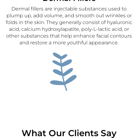
Dermal fillers are injectable substances used to
plump up, add volume, and smooth out wrinkles or
folds in the skin. They generally consist of hyaluronic
acid, calcium hydroxylapatite, poly-L-lactic acid, or
other substances that help enhance facial contours
and restore a more youthful appearance.
PRF (Platelet-Rich-Fibrin)
Platelet-rich fibrin (PRF) is a type of advanced blood
concentrate used in various medical, dental and
aesthetics procedures to promote tissue healing and
What Our Clients Say
regeneration. PRF is derived from the patient’s own