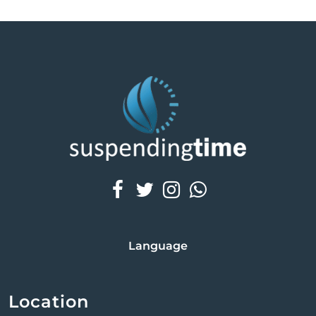
Fractional Radiofrequency
At SuspendingTime, we offer advanced RF
Microneedling treatments to rejuvenate your skin.
This innovative treatment addresses fine lines,
wrinkles, acne scars, and skin laxity, combining
microneedling with radio-frequency (RF) energy for
enhanced results.
Language
Location