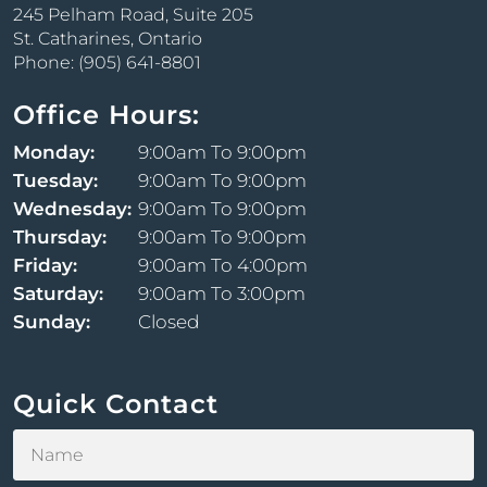
245 Pelham Road, Suite 205
St. Catharines, Ontario
Morpheus8
Phone: (905) 641-8801
At SuspendingTime, we are proud to offer
Morpheus8, a cutting-edge skin remodeling
Office Hours:
treatment that combines the benefits of
Monday:
9:00am To 9:00pm
microneedling and radiofrequency energy to
rejuvenate your skin from within. This minimally
Tuesday:
9:00am To 9:00pm
invasive procedure is designed to address a variety of
Wednesday:
9:00am To 9:00pm
skin concerns, providing you with a smoother, more
Thursday:
9:00am To 9:00pm
youthful complexion.
Friday:
9:00am To 4:00pm
Saturday:
9:00am To 3:00pm
Sunday:
Closed
Quick Contact
Forma