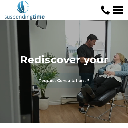
Rediscover your
Request Consultation