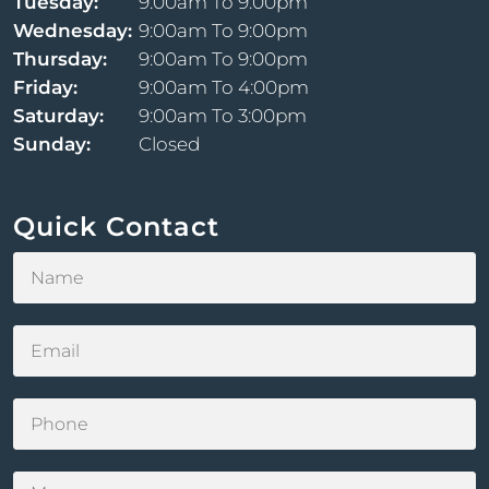
Tuesday:
9:00am To 9:00pm
Wednesday:
9:00am To 9:00pm
Thursday:
9:00am To 9:00pm
Friday:
9:00am To 4:00pm
Saturday:
9:00am To 3:00pm
Sunday:
Closed
Quick Contact