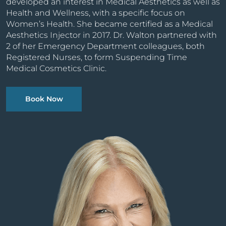
developed an interest in Medical Aesthetics as well as
Health and Wellness, with a specific focus on
Women’s Health. She became certified as a Medical
Aesthetics Injector in 2017. Dr. Walton partnered with
2 of her Emergency Department colleagues, both
Registered Nurses, to form Suspending Time
Medical Cosmetics Clinic.
Book Now