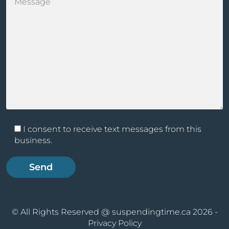
I consent to receive text messages from this
business.
© All Rights Reserved @ suspendingtime.ca 2026 -
Privacy Policy