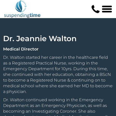
Dr. Jeannie Walton
Medical Director
Dr. Walton started her career in the healthcare field
as a Registered Practical Nurse, working in the
Emergency Department for 10yrs. During this time,
she continued with her education, obtaining a BScN
to become a Registered Nurse & continuing on to
medical school where she earned her MD to become
a physician.
Dr. Walton continued working in the Emergency
Department as an Emergency Physician, as well as
becoming an Investigating Coroner. She also