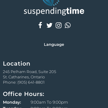
Language
Location
245 Pelham Road, Suite 205
St. Catharines, Ontario
Phone: (905) 641-8801
Office Hours:
Monday:
9:00am To 9:00pm